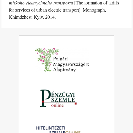
miskoho elektrychnoho transportu
[The formation of tariffs
for services of urban electric transport]. Monograph,
Khimdzhest, Kyiv, 2014.