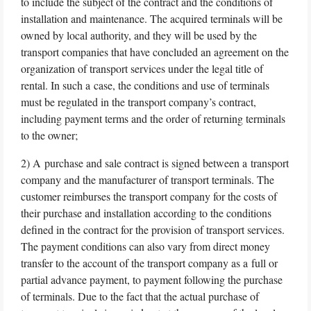
to include the subject of the contract and the conditions of
installation and maintenance. The acquired terminals will be
owned by local authority, and they will be used by the
transport companies that have concluded an agreement on the
organization of transport services under the legal title of
rental. In such a case, the conditions and use of terminals
must be regulated in the transport company’s contract,
including payment terms and the order of returning terminals
to the owner;
2) A purchase and sale contract is signed between a transport
company and the manufacturer of transport terminals. The
customer reimburses the transport company for the costs of
their purchase and installation according to the conditions
defined in the contract for the provision of transport services.
The payment conditions can also vary from direct money
transfer to the account of the transport company as a full or
partial advance payment, to payment following the purchase
of terminals. Due to the fact that the actual purchase of