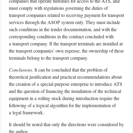
companies that operate turnstiles for access to the ATS, and
must comply with regulations governing the duties of
transport companies related to receiving payment for transport
services through the ASOP system only. They must include
such conditions in the tender documentation, and with the
corresponding conditions in the contract concluded with
a transport company. If the transport terminals are installed at
the transport companies’ own expense, the ownership of these
terminals belong to the transport company.
Conclusions.
It can be concluded that the problem of
theoretical justification and practical recommendations about
the creation of a special-purpose enterprise to introduce ATS
and the question of financing the installation of the technical
equipment in a rolling stock during introduction require the
following of a logical algorithm for the implementation of
a legal framework.
It should be noted that only the directions were considered by
the author.