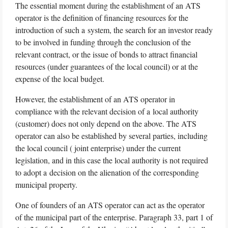
The essential moment during the establishment of an ATS
operator is the definition of financing resources for the
introduction of such a system, the search for an investor ready
to be involved in funding through the conclusion of the
relevant contract, or the issue of bonds to attract financial
resources (under guarantees of the local council) or at the
expense of the local budget.
However, the establishment of an ATS operator in
compliance with the relevant decision of a local authority
(customer) does not only depend on the above. The ATS
operator can also be established by several parties, including
the local council ( joint enterprise) under the current
legislation, and in this case the local authority is not required
to adopt a decision on the alienation of the corresponding
municipal property.
One of founders of an ATS operator can act as the operator
of the municipal part of the enterprise. Paragraph 33, part 1 of