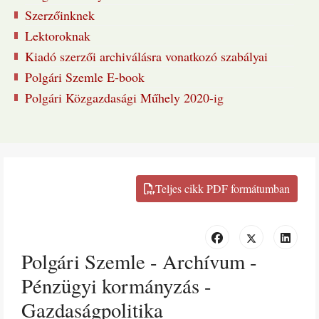
Szerzőinknek
Lektoroknak
Kiadó szerzői archiválásra vonatkozó szabályai
Polgári Szemle E-book
Polgári Közgazdasági Műhely 2020-ig
Polgári Szemle - Archívum -
Pénzügyi kormányzás -
Gazdaságpolitika