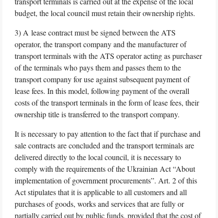
transport terminals is carried out at the expense of the local
budget, the local council must retain their ownership rights.
3) A lease contract must be signed between the ATS
operator, the transport company and the manufacturer of
transport terminals with the ATS operator acting as purchaser
of the terminals who pays them and passes them to the
transport company for use against subsequent payment of
lease fees. In this model, following payment of the overall
costs of the transport terminals in the form of lease fees, their
ownership title is transferred to the transport company.
It is necessary to pay attention to the fact that if purchase and
sale contracts are concluded and the transport terminals are
delivered directly to the local council, it is necessary to
comply with the requirements of the Ukrainian Act “About
implementation of government procurements”. Art. 2 of this
Act stipulates that it is applicable to all customers and all
purchases of goods, works and services that are fully or
partially carried out by public funds, provided that the cost of