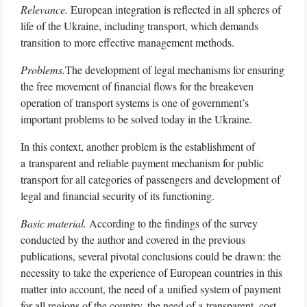
Relevance.
European integration is reflected in all spheres of
life of the Ukraine, including transport, which demands
transition to more effective management methods.
Problems.
The development of legal mechanisms for ensuring
the free movement of financial flows for the breakeven
operation of transport systems is one of government’s
important problems to be solved today in the Ukraine.
In this context, another problem is the establishment of
a transparent and reliable payment mechanism for public
transport for all categories of passengers and development of
legal and financial security of its functioning.
Basic material.
According to the findings of the survey
conducted by the author and covered in the previous
publications, several pivotal conclusions could be drawn: the
necessity to take the experience of European countries in this
matter into account, the need of a unified system of payment
for all regions of the country, the need of a transparent, cost-