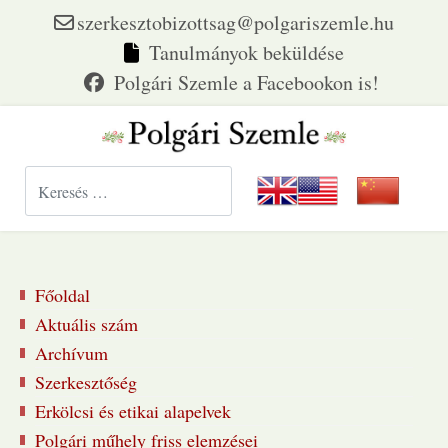
szerkesztobizottsag@polgariszemle.hu
Tanulmányok beküldése
Keresés...
Főoldal
Aktuális szám
Archívum
Szerkesztőség
Erkölcsi és etikai alapelvek
Polgári műhely friss elemzései