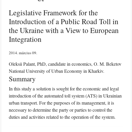
Legislative Framework for the
Introduction of a Public Road Toll in
the Ukraine with a View to European
Integration
2014. március 09
Oleksii Palant, PhD, candidate in economics, O. M. Beketov
National University of Urban Economy in Kharkiv.
Summary
In this study a solution is sought for the economic and legal
introduction of the automated toll system (ATS) in Ukrainian
urban transport. For the purposes of its management, it is
necessary to determine the party or parties to control the
duties and activities related to the operation of the system.