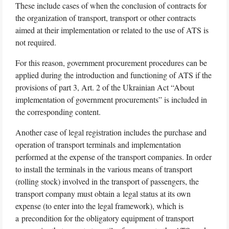
These include cases of when the conclusion of contracts for
the organization of transport, transport or other contracts
aimed at their implementation or related to the use of ATS is
not required.
For this reason, government procurement procedures can be
applied during the introduction and functioning of ATS if the
provisions of part 3, Art. 2 of the Ukrainian Act “About
implementation of government procurements” is included in
the corresponding content.
Another case of legal registration includes the purchase and
operation of transport terminals and implementation
performed at the expense of the transport companies. In order
to install the terminals in the various means of transport
(rolling stock) involved in the transport of passengers, the
transport company must obtain a legal status at its own
expense (to enter into the legal framework), which is
a precondition for the obligatory equipment of transport