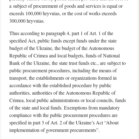
a subject of procurement of goods and services is equal or
exceeds 100,000 hryvnias, or the cost of works exceeds
300,000 hryvnias.
Thus according to paragraph 4, part 1 of Art. 1 of the
specified Act, public funds except funds under the state
budget of the Ukraine, the budget of the Autonomous
Republic of Crimea and local budgets, funds of National
Bank of the Ukraine, the state trust funds etc., are subject to
public procurement procedures, including the means of
transport, the establishments or organizations formed in
accordance with the established procedure by public
authorities, authorities of the Autonomous Republic of
Crimea, local public administrations or local councils, funds
of the state and local funds. Exemptions from mandatory
compliance with the public procurement procedures are
specified in part 3 of Art. 2 of the Ukraine’s Act “About
implementation of government procurements”.