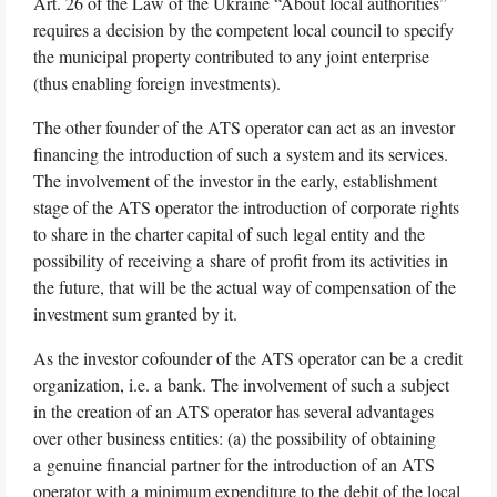
Art. 26 of the Law of the Ukraine “About local authorities”
requires a decision by the competent local council to specify
the municipal property contributed to any joint enterprise
(thus enabling foreign investments).
The other founder of the ATS operator can act as an investor
financing the introduction of such a system and its services.
The involvement of the investor in the early, establishment
stage of the ATS operator the introduction of corporate rights
to share in the charter capital of such legal entity and the
possibility of receiving a share of profit from its activities in
the future, that will be the actual way of compensation of the
investment sum granted by it.
As the investor cofounder of the ATS operator can be a credit
organization, i.e. a bank. The involvement of such a subject
in the creation of an ATS operator has several advantages
over other business entities: (a) the possibility of obtaining
a genuine financial partner for the introduction of an ATS
operator with a minimum expenditure to the debit of the local