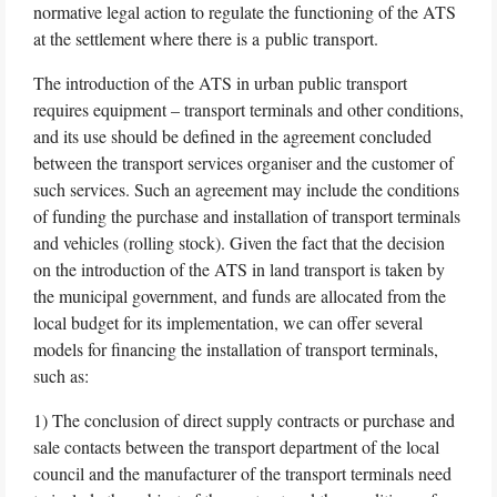
normative legal action to regulate the functioning of the ATS
at the settlement where there is a public transport.
The introduction of the ATS in urban public transport
requires equipment – transport terminals and other conditions,
and its use should be defined in the agreement concluded
between the transport services organiser and the customer of
such services. Such an agreement may include the conditions
of funding the purchase and installation of transport terminals
and vehicles (rolling stock). Given the fact that the decision
on the introduction of the ATS in land transport is taken by
the municipal government, and funds are allocated from the
local budget for its implementation, we can offer several
models for financing the installation of transport terminals,
such as:
1) The conclusion of direct supply contracts or purchase and
sale contacts between the transport department of the local
council and the manufacturer of the transport terminals need