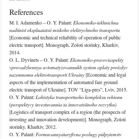
References
M. I. Adamenko – O. Y. Palant:
Ekonomiko-tekhnichna
nadiinist ekspluatatsii miskoho elektrychnoho transportu
[Economic and technical reliability of operation of public
electric transport]. Monograph, Zoloti storinky, Kharkiv,
2014.
O. L. Dyvinets – O. Y. Palant:
Ekonomiko-pravoviaspekty
vprovadzhennya avtomatyzovannukh system oplaty proizdyv
nazemnomu elektrotransporti Ukrainy
[Economic and legal
aspects of the implementation of automated fare ground
electric transport of Ukraine]. TOV “Liga-pres”, Lviv, 2015.
O. Y. Palant:
Lohistyka transportnoho kompleksu rehionu
(perspektyvy investuvannia ta innovatsiinoho rozvytku)
[Logistics of transport complex of a region (the prospects of
investing and innovation development)]. Monograph, Zoloti
storinky, Kharkiv, 2012.
O. Y. Palant:
Formuvannyataryfivna poslugy pidpyiemstv