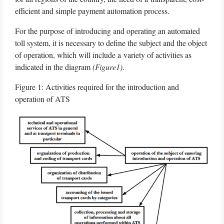
efficient and simple payment automation process.
For the purpose of introducing and operating an automated
toll system, it is necessary to define the subject and the object
of operation, which will include a variety of activities as
indicated in the diagram
(Figure1)
.
Figure 1: Activities required for the introduction and
operation of ATS