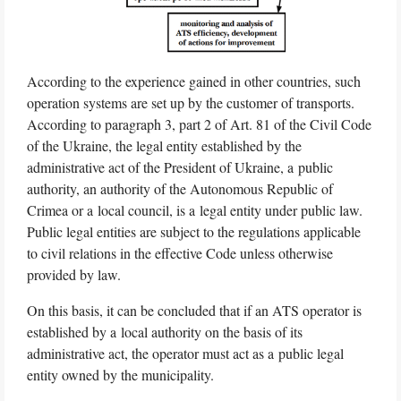
According to the experience gained in other countries, such
operation systems are set up by the customer of transports.
According to paragraph 3, part 2 of Art. 81 of the Civil Code
of the Ukraine, the legal entity established by the
administrative act of the President of Ukraine, a public
authority, an authority of the Autonomous Republic of
Crimea or a local council, is a legal entity under public law.
Public legal entities are subject to the regulations applicable
to civil relations in the effective Code unless otherwise
provided by law.
On this basis, it can be concluded that if an ATS operator is
established by a local authority on the basis of its
administrative act, the operator must act as a public legal
entity owned by the municipality.