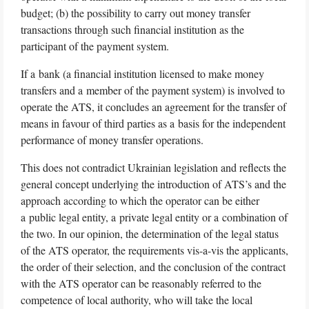
budget; (b) the possibility to carry out money transfer
transactions through such financial institution as the
participant of the payment system.
If a bank (a financial institution licensed to make money
transfers and a member of the payment system) is involved to
operate the ATS, it concludes an agreement for the transfer of
means in favour of third parties as a basis for the independent
performance of money transfer operations.
This does not contradict Ukrainian legislation and reflects the
general concept underlying the introduction of ATS’s and the
approach according to which the operator can be either
a public legal entity, a private legal entity or a combination of
the two. In our opinion, the determination of the legal status
of the ATS operator, the requirements vis-a-vis the applicants,
the order of their selection, and the conclusion of the contract
with the ATS operator can be reasonably referred to the
competence of local authority, who will take the local